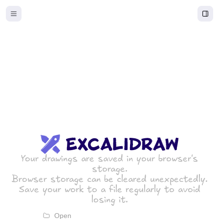
Excalidraw
Your drawings are saved in your browser's
storage.
Browser storage can be cleared unexpectedly.
Save your work to a file regularly to avoid
losing it.
Open