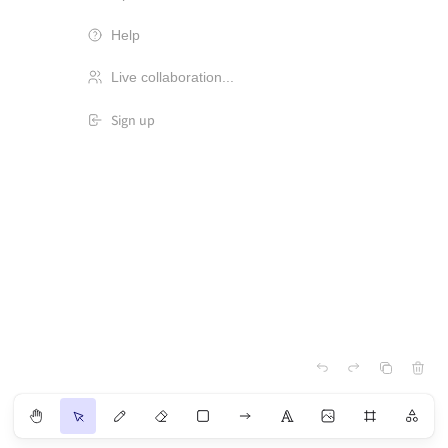
Help
Live collaboration...
Sign up